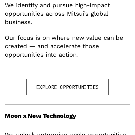
We identify and pursue high-impact
opportunities across Mitsui’s global
business.
Our focus is on where new value can be
created — and accelerate those
opportunities into action.
EXPLORE OPPORTUNITIES
Moon x New Technology
We unlock enterprise-scale opportunities