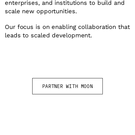
enterprises, and institutions to build and
scale new opportunities.
Our focus is on enabling collaboration that
leads to scaled development.
PARTNER WITH MOON