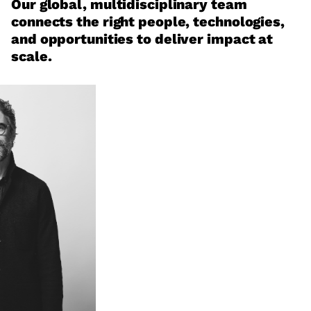
Our global, multidisciplinary team
connects the right people, technologies,
and opportunities to deliver impact at
scale.