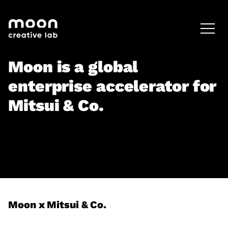
HOME
CAREERS
LEADERSHIP
Moon is a global
enterprise accelerator for
Mitsui & Co.
Moon x Mitsui & Co.