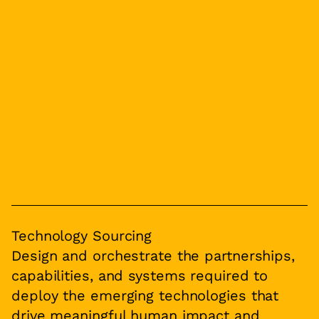
Technology Sourcing
Design and orchestrate the partnerships,
capabilities, and systems required to
deploy the emerging technologies that
drive meaningful human impact and