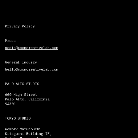
Privacy Policy
Press
media@mooncreativelab.com
General Inquiry
hello@mooncreativelab.com
PALO ALTO STUDIO
660 High Street
Palo Alto, California
94301
TOKYO STUDIO
WeWork Marunouchi
Kitaguchi Building 7F,