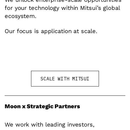
for your technology within Mitsui’s global
ecosystem.
Our focus is application at scale.
SCALE WITH MITSUI
Moon x Strategic Partners
We work with leading investors,