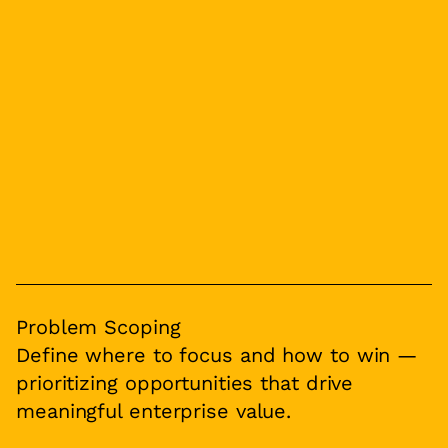
Problem Scoping
Define where to focus and how to win —
prioritizing opportunities that drive
meaningful enterprise value.