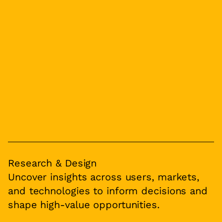
Research & Design
Uncover insights across users, markets,
and technologies to inform decisions and
shape high-value opportunities.