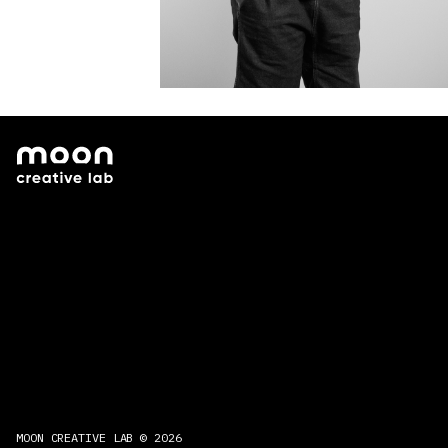
MOON CREATIVE LAB © 2026