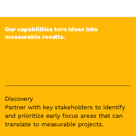
Our capabilities turn ideas into
measurable results.
Discovery
Partner with key stakeholders to identify
and prioritize early focus areas that can
translate to measurable projects.