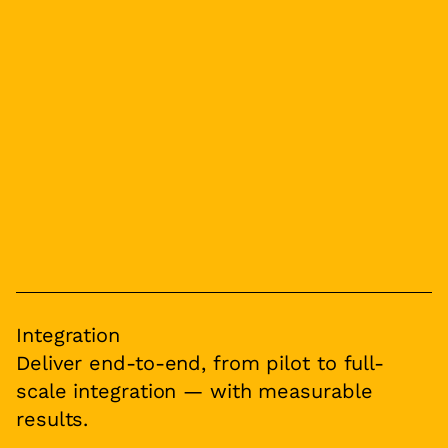
Integration
Deliver end-to-end, from pilot to full-
scale integration — with measurable
results.