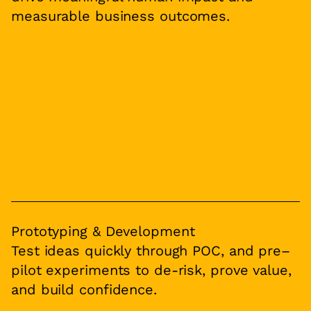
measurable business outcomes.
Prototyping & Development
Test ideas quickly through POC, and pre–
pilot experiments to de-risk, prove value,
and build confidence.